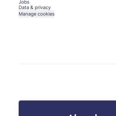
Jobs
Data & privacy
Manage cookies