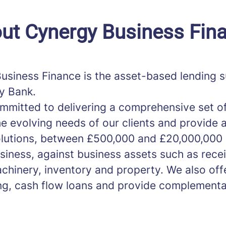
ut Cynergy Business Fin
usiness Finance is the asset-based lending s
y Bank.
mmitted to delivering a comprehensive set of
e evolving needs of our clients and provide 
olutions, between £500,000 and £20,000,000
usiness, against business assets such as rece
chinery, inventory and property. We also off
ng, cash flow loans and provide complementa