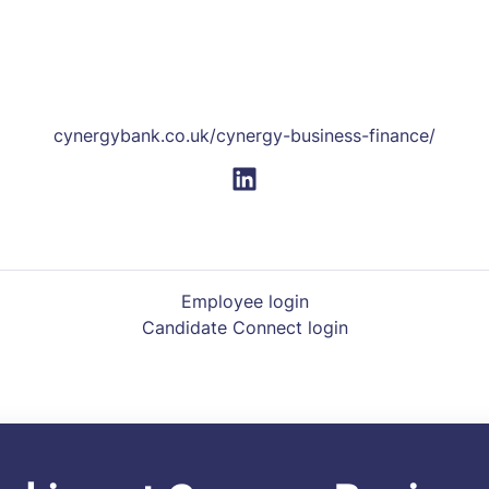
cynergybank.co.uk/cynergy-business-finance/
Employee login
Candidate Connect login