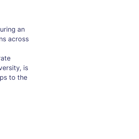
turing an
ons across
rate
ersity, is
ips to the