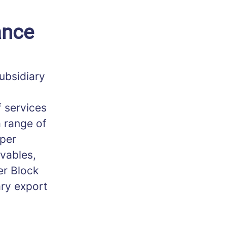
ance
ubsidiary
 services
a range of
 per
ivables,
er Block
ry export