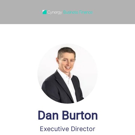
Dan Burton
Executive Director