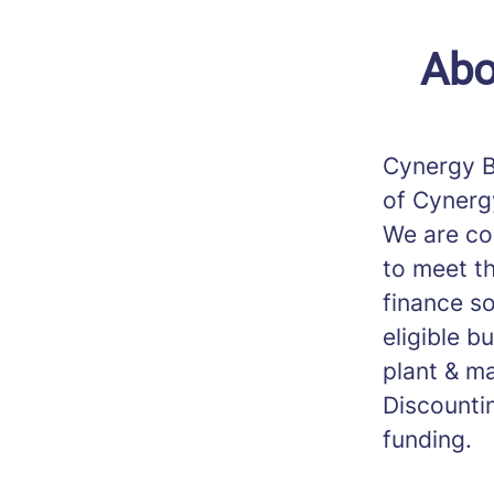
Abo
Cynergy B
of Cynerg
We are co
to meet th
finance s
eligible b
plant & ma
Discounti
funding.