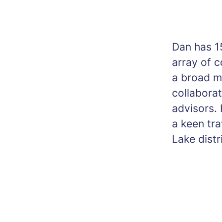
Dan has 15
array of 
a broad mi
collabora
advisors. 
a keen tra
Lake distr