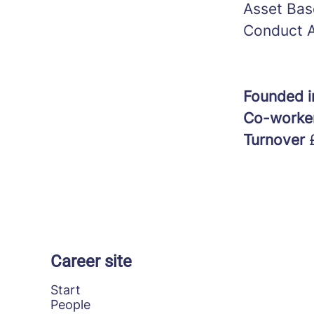
Asset Bas
Conduct A
Founded 
Co-worke
Turnover
Career site
Start
People