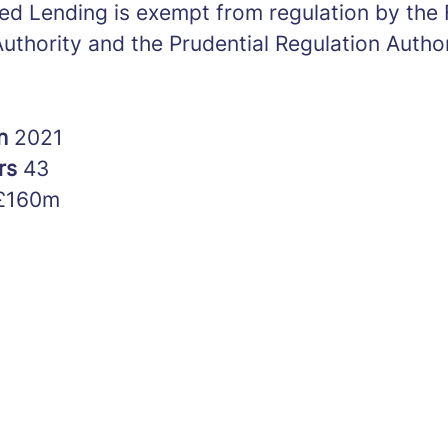
ed Lending is exempt from regulation by the 
uthority and the Prudential Regulation Author
in
2021
rs
43
£160m