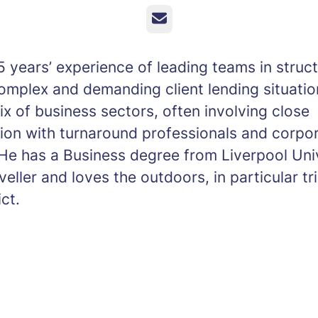
Email
 years’ experience of leading teams in struc
complex and demanding client lending situati
x of business sectors, often involving close
tion with turnaround professionals and corpo
He has a Business degree from Liverpool Univ
veller and loves the outdoors, in particular tr
ict.