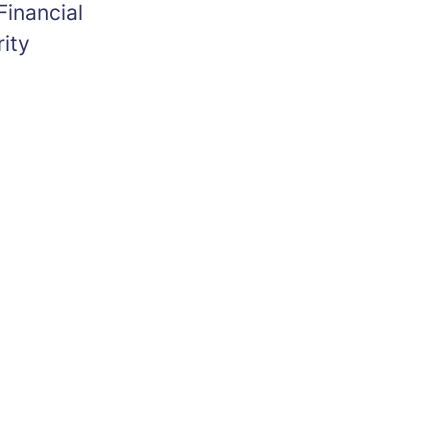
Financial
ity